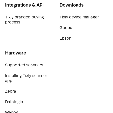
Integrations & API
Downloads
Tixly branded buying
Tixly device manager
process
Godex
Epson
Hardware
Supported scanners
Installing Tixly scanner
app
Zebra
Datalogic
Wepoy