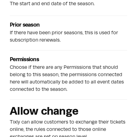
The start and end date of the season.
Prior season
If there have been prior seasons, this is used for
subscription renewals.
Permissions
Choose if there are any
Permissions
that should
belong to this season, the permissions connected
here will automatically be added to all event dates
connected to the season.
Allow change
Tixly can allow customers to exchange their tickets
online, the rules connected to those online
exchanges are set on season level.