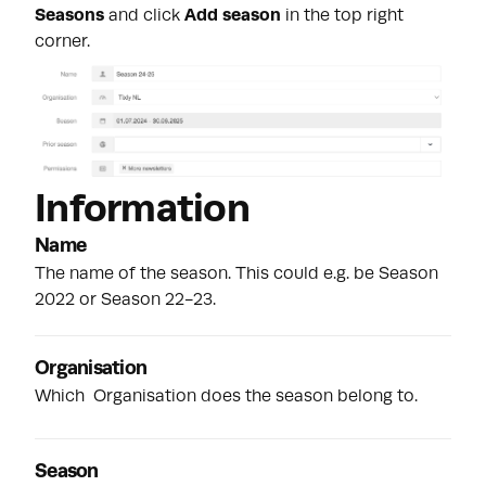
Seasons
and click
Add season
in the top right
corner.
Information
Name
The name of the season. This could e.g. be Season
2022 or Season 22-23.
Organisation
Which
Organisation
does the season belong to.
Season