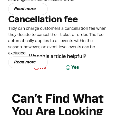
Read more
Cancellation fee
Tixly can charge customers a cancellation fee when
they decide to cancel their ticket or order. The fee
automatically applies to all events within the
season, however, on event level events can be
excluded.
Was this article helpful?
Read more
No
Yes
Can’t Find What
You Are Looking