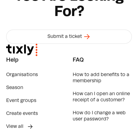
For?
Submit a ticket
Help
FAQ
Organisations
How to add benefits to a
membership
Season
How can I open an online
receipt of a customer?
Event groups
How do I change a web
Create events
user password?
View all