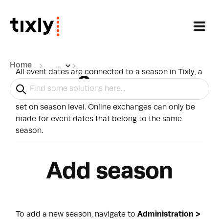
Skip to main content
Home
...
All event dates are connected to a season in Tixly, a
Season
season can be used to filter out events in various
reports, and the rules for changing dates online are
set on season level. Online exchanges can only be
made for event dates that belong to the same
season.
Add season
To add a new season, navigate to
Administration >