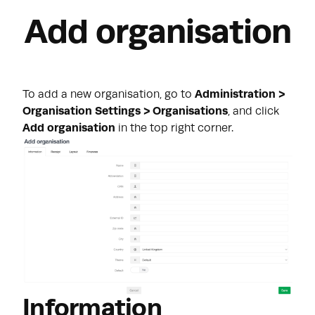
Add organisation
To add a new organisation, go to
Administration >
Organisation Settings > Organisations
, and click
Add organisation
in the top right corner.
Information