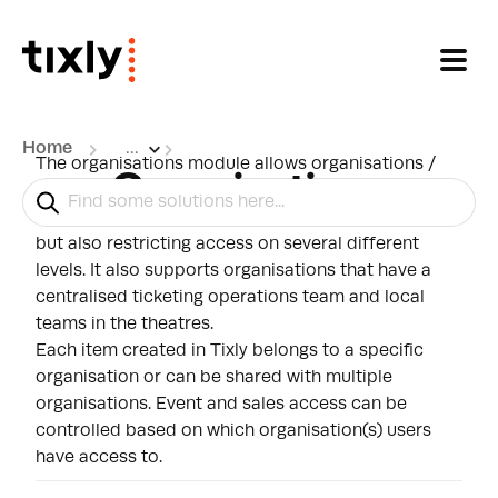
Skip to main content
Home
...
The organisations module allows organisations /
Organisations
theatres to share one Tixly system. Facilitating the
sharing of events, subscriptions, and other items,
but also restricting access on several different
levels. It also supports organisations that have a
centralised ticketing operations team and local
teams in the theatres.
Each item created in Tixly belongs to a specific
organisation or can be shared with multiple
organisations. Event and sales access can be
controlled based on which organisation(s) users
have access to.