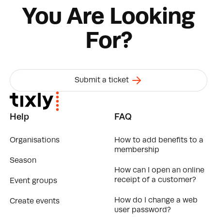
You Are Looking
For?
Submit a ticket
Help
FAQ
Organisations
How to add benefits to a
membership
Season
How can I open an online
receipt of a customer?
Event groups
How do I change a web
Create events
user password?