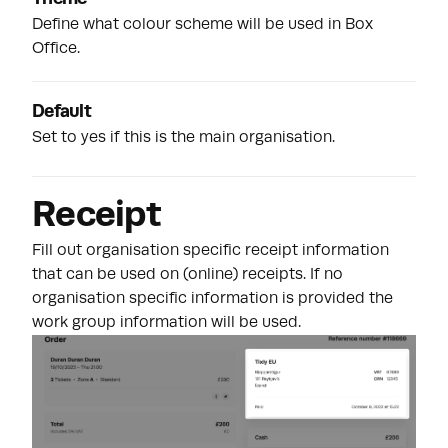
Define what colour scheme will be used in Box
Office.
Default
Set to yes if this is the main organisation.
Receipt
Fill out organisation specific receipt information
that can be used on (online) receipts. If no
organisation specific information is provided the
work group information will be used.