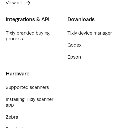
View all
Integrations & API
Downloads
Tixly branded buying
Tixly device manager
process
Godex
Epson
Hardware
Supported scanners
Installing Tixly scanner
app
Zebra