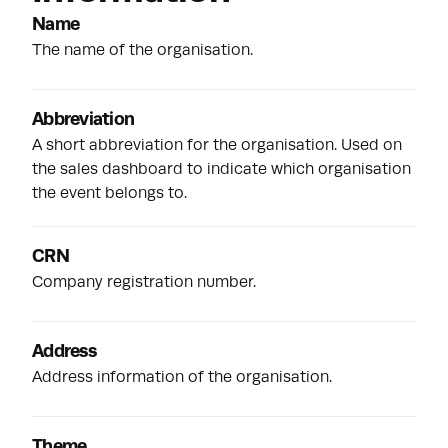
Name
The name of the organisation.
Abbreviation
A short abbreviation for the organisation. Used on
the sales dashboard to indicate which organisation
the event belongs to.
CRN
Company registration number.
Address
Address information of the organisation.
Theme