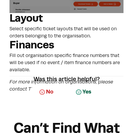
Layout
Select specific ticket layouts that will be used on
orders belonging to the organisation.
Finances
Fill out organisation specific finance numbers that
will be used if no event / item finance numbers are
available.
Was this article helpful?
For more information on organisations, please
contact Tixly Support.
No
Yes
Can’t Find What