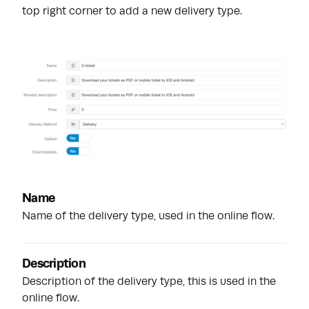
top right corner to add a new delivery type.
Name
Name of the delivery type, used in the online flow.
Description
Description of the delivery type, this is used in the
online flow.