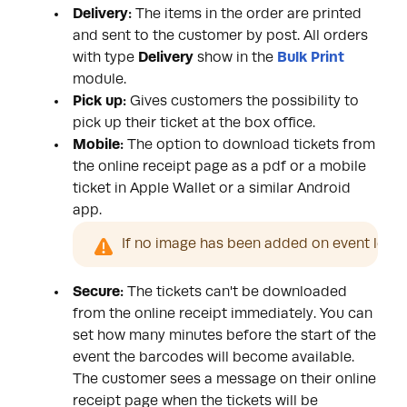
Delivery:
The items in the order are printed
and sent to the customer by post. All orders
with type
Delivery
show in the
Bulk Print
module.
Pick up:
Gives customers the possibility to
pick up their ticket at the box office.
Mobile:
The option to download tickets from
the online receipt page as a
pdf or a mobile
ticket
in Apple Wallet or a similar Android
app.
If no image has been added on event level t
Secure:
The tickets can't be downloaded
from the online receipt immediately. You can
set how many minutes before the start of the
event the barcodes will become available.
The customer sees a message on their online
receipt page when the tickets will be