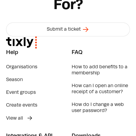
For?
Submit a ticket
Help
FAQ
Organisations
How to add benefits to a
membership
Season
How can I open an online
receipt of a customer?
Event groups
How do I change a web
Create events
user password?
View all
Integrations & API
Downloads