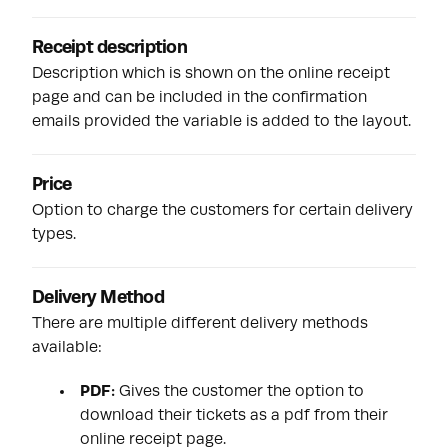
Receipt description
Description which is shown on the online receipt
page and can be included in the confirmation
emails provided the variable is added to the layout.
Price
Option to charge the customers for certain delivery
types.
Delivery Method
There are multiple different delivery methods
available:
PDF:
Gives the customer the option to
download their tickets as a
pdf
from their
online receipt page.