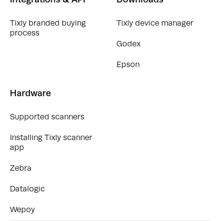
Tixly branded buying
Tixly device manager
process
Godex
Epson
Hardware
Supported scanners
Installing Tixly scanner
app
Zebra
Datalogic
Wepoy