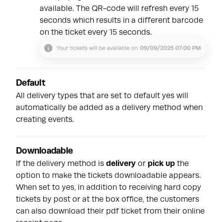
available. The QR-code will refresh every 15
seconds which results in a different barcode
on the ticket every 15 seconds.
Default
All delivery types that are set to default yes will
automatically be added as a delivery method when
creating events.
Downloadable
If the delivery method is
delivery
or
pick up
the
option to make the tickets downloadable appears.
When set to yes, in addition to receiving hard copy
tickets by post or at the box office, the customers
can also download their pdf ticket from their online