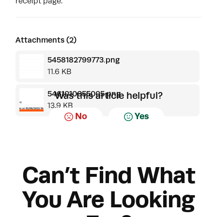
receipt page.
Attachments (2)
5458182799773.png
11.6 KB
5461010655005.png
Was this article helpful?
13.9 KB
No
Yes
Can’t Find What
You Are Looking