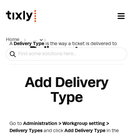
Skip to main content
Home
...
A
Delivery Type
is the way a ticket is delivered to
Delivery types
the customer. There are multiple
delivery
types
which can be connected on different levels.
Add Delivery
Type
Go to
Administration > Workgroup setting >
Delivery Types
and click
Add Delivery Type
in the